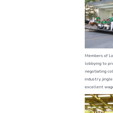
Members of Loc
lobbying to pr
negotiating co
industry, jingl
excellent wage