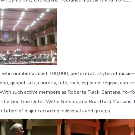
who number almost 100,000, perform all styles of music—
, pop, gospel, jazz, country, folk, rock, big band, reggae, con
. With such active members as Roberta Flack, Santana, Yo-Yo 
The Goo Goo Dolls, Willie Nelson, and Brantford Marsalis, t
ntation of major recording individuals and groups.