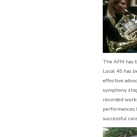
The AFM has be
Local 45 has b
effective advoc
symphony stage
recorded works
performances b
successful car