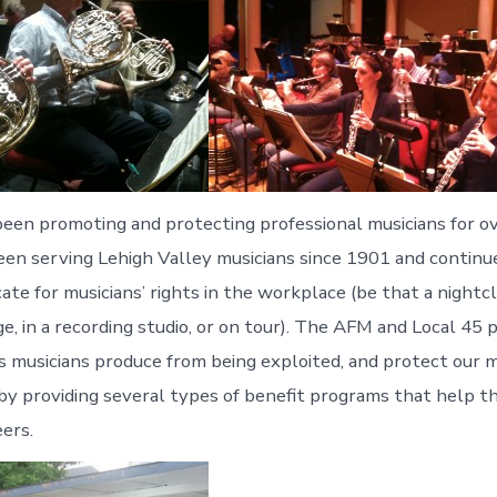
en promoting and protecting professional musicians for ov
een serving Lehigh Valley musicians since 1901 and continu
ate for musicians’ rights in the workplace (be that a nightcl
, in a recording studio, or on tour). The AFM and Local 45 
 musicians produce from being exploited, and protect our 
y providing several types of benefit programs that help t
eers.