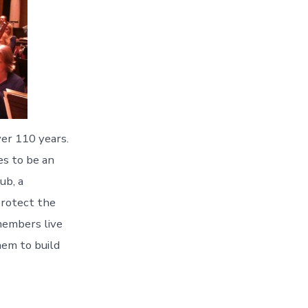
er 110 years.
es to be an
ub, a
protect the
members live
hem to build