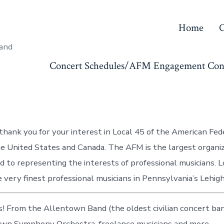
Home
C
 and
Concert Schedules/AFM Engagement Con
hank you for your interest in Local 45 of the American Fed
he United States and Canada. The AFM is the largest organiz
d to representing the interests of professional musicians. L
 very finest professional musicians in Pennsylvania’s Lehigh
! From the Allentown Band (the oldest civilian concert band
own Symphony Orchestra, freelance musicians and more…..