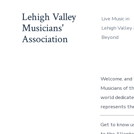
Skip
to
Lehigh Valley
Live Music in
content
Musicians'
Lehigh Valley
Association
Beyond
Welcome, and t
Musicians of t
world dedicate
represents the
Get to know us
to the Allent