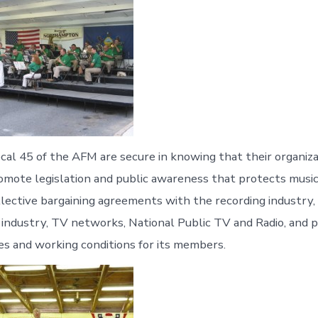
al 45 of the AFM are secure in knowing that their organizat
omote legislation and public awareness that protects musici
llective bargaining agreements with the recording industry,
e industry, TV networks, National Public TV and Radio, and p
s and working conditions for its members.