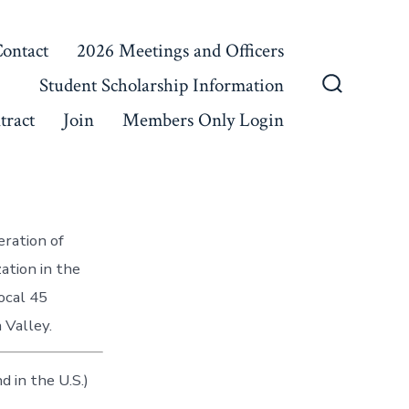
ontact
2026 Meetings and Officers
Student Scholarship Information
Search
tract
Join
Members Only Login
Toggle
eration of
ation in the
ocal 45
 Valley.
 in the U.S.)