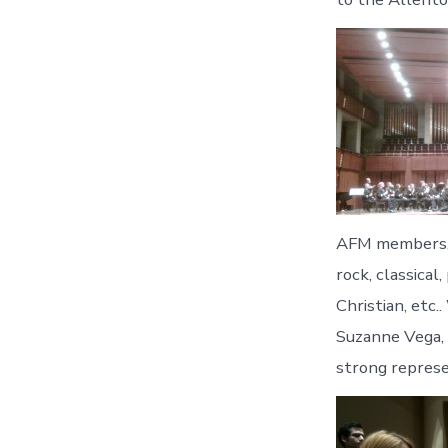
AFM members, 
rock, classical
Christian, etc.
Suzanne Vega, 
strong represe