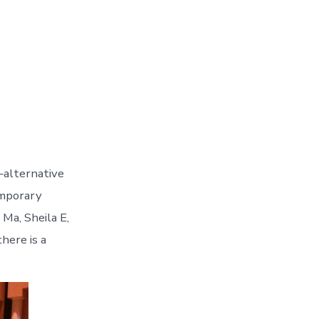
alternative
temporary
Ma, Sheila E,
here is a