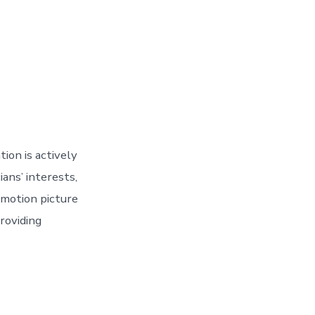
ion is actively
ans’ interests,
 motion picture
roviding